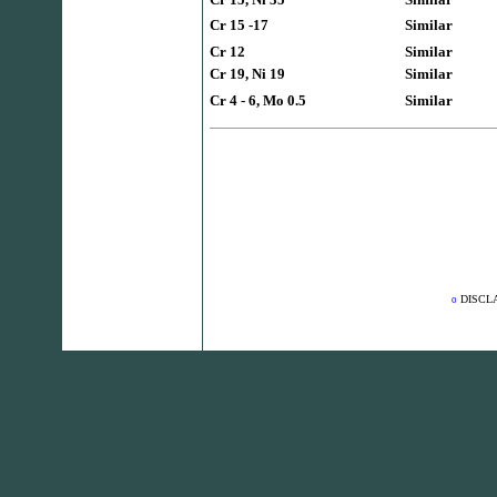
Cr 15 -17
Similar
Cr 12
Similar
Cr 19, Ni 19
Similar
Cr 4 - 6, Mo 0.5
Similar
DISCL
o