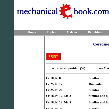
Home
Topics
Articles
Definitions
Corrosion
Electrode composition (%)
Base 
Cr 18, Ni 8
Similar
Cr 25, Ni 12
Dissimilar
Cr 25, Ni 20
Similar
Cr 18, Ni 12, Mo 2
Similar and hi
Cr 18, Ni 12, Mo 5
Similar and hi
Cr 15, Ni 35
Similar