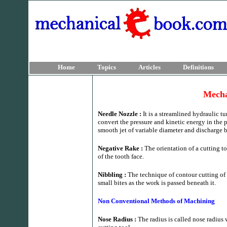
Home
Topics
Articles
Definitions
Mecha
Needle Nozzle :
It is a streamlined hydraulic 
convert the pressure and kinetic energy in the pi
smooth jet of variable diameter and discharge b
Negative Rake :
The orientation of a cutting t
of the tooth face.
Nibbling :
The technique of contour cutting of
small bites as the work is passed beneath it.
Non Conventional Methods of Machining
Nose Radius :
The radius is called nose radius 