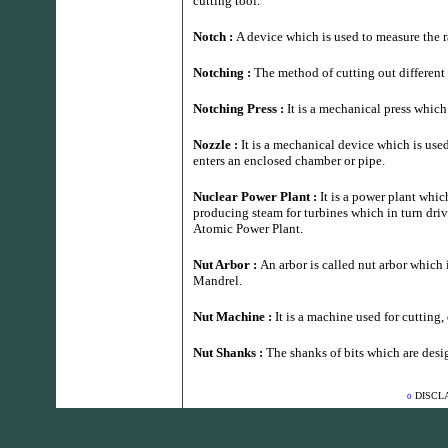
cutting tool.
Notch :
A device which is used to measure the r
Notching :
The method of cutting out different
Notching Press :
It is a mechanical press which
Nozzle :
It is a mechanical device which is used 
enters an enclosed chamber or pipe.
Nuclear Power Plant :
It is a power plant whic
producing steam for turbines which in turn driv
Atomic Power Plant.
Nut Arbor :
An arbor is called nut arbor which i
Mandrel.
Nut Machine :
It is a machine used for cutting,
Nut Shanks :
The shanks of bits which are des
DISCL
o